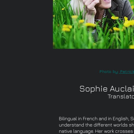
Photo by:
Patrick
Sophie Auclai
Translat
Bilingual in French and in English, 
understand the different worlds she
native language. Her work crosse