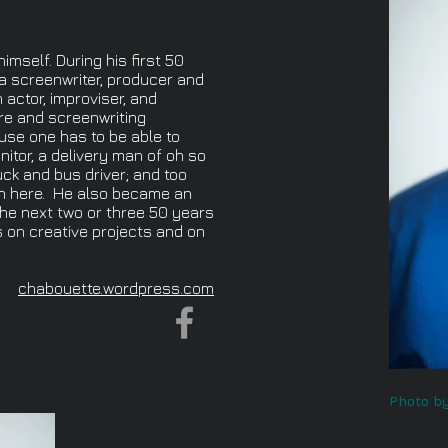
imself. During his first 50
a screenwriter, producer and
n actor, improviser, and
re and screenwriting
cause one has to be able to
nitor, a delivery man of oh so
ck and bus driver; and too
n here. He also became an
the next two or three 50 years
us on creative projects and on
chabouette.wordpress.com
Photo by