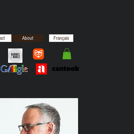
act
About
Français