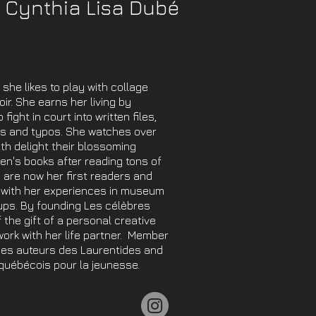
Cynthia Lisa Dubé
 she likes to play with collage
ir. She earns her living by
ight in court into written files,
es and typos. She watches over
th delight their blossoming
ren's books after reading tons of
 are now her first readers and
s with her experiences in museum
ups. By founding Les célèbres
 the gift of a personal creative
rk with her life partner. ​ Member
des auteurs des Laurentides and
 québécois pour la jeunesse.