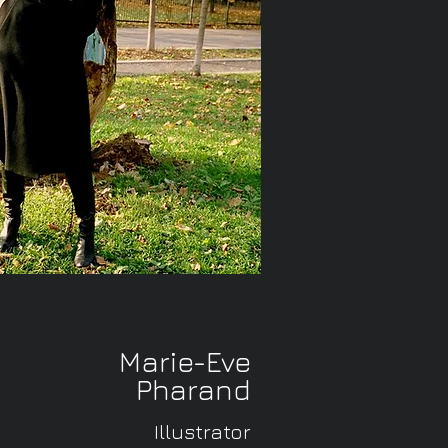
Marie-Eve
Pharand
Illustrator