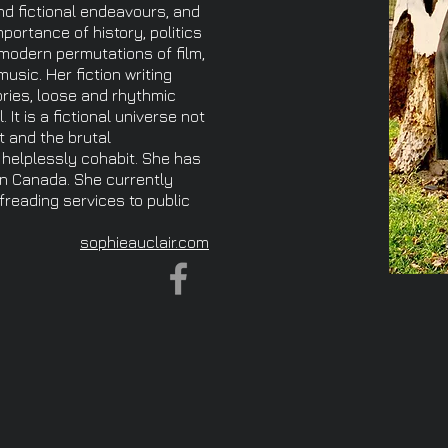
and fictional endeavours, and
ortance of history, politics
modern permutations of film,
sic. Her fiction writing
ories, loose and rhythmic
 It is a fictional universe not
t and the brutal
helplessly cohabit. She has
in Canada. She currently
ofreading services to public
sophieauclair.com