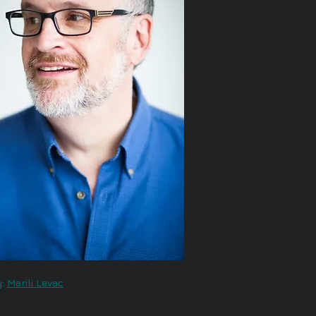
:
Marili Levac