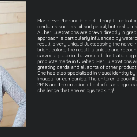
Marie-Eve Pharand is a self-taught illustrator
mediums such as oil and pencil, but really mad
All her illustrations are drawn directly in grap
approach is particularly influenced by waterc
result is very unique! Juxtaposing the naive, 
bright colors, the result is unique and recogn
carved a place in the world of illustration by 
products made in Quebec. Her illustrations a
greeting cards and all sorts of other product
She has also specialized in visual identity by
images for companies. The children's book ill
2018 and the creation of colorful and eye-c
challenge that she enjoys tackling!