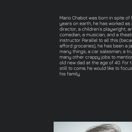
Mario Chabot was born in spite of h
years on earth, he has worked as 
director; a children’s playwright; a
comedian; a musician; and a theat
instructor. Parallel to all this (be
afford groceries), he has been a ja
many things; a car salesman; a tru
many other crappy jobs to mentio
old new dad at the age of 40. For 
still to come, he would like to foc
his family.