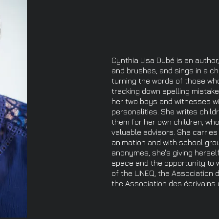
Cynthia Lisa Dubé is an author,
and brushes, and sings in a cho
turning the words of those who f
tracking down spelling mistak
her two boys and witnesses wi
personalities. She writes child
them for her own children, who
valuable advisors. She carrie
animation and with school gro
anonymes, she's giving herself
space and the opportunity to wo
of the UNEQ, the Association 
the Association des écrivains