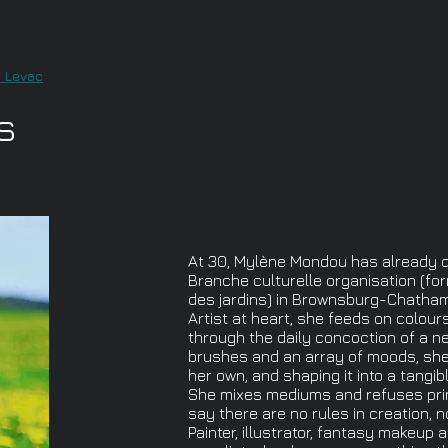
i Levac
s
At 30, Mylène Mondou has already do
Branche culturelle organisation (for
des jardins) in Brownsburg-Chatham
Artist at heart, she feeds on colour
through the daily concoction of a ne
brushes and an array of moods, she 
her own, and shaping it into a tangi
She mixes mediums and refuses princ
say there are no rules in creation, n
Painter, illustrator, fantasy makeup ar