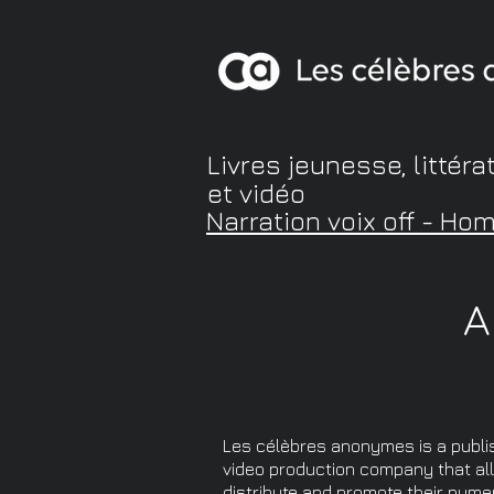
Livres jeunesse, littéra
et vidéo
Narration voix off - Ho
A
Les célèbres anonymes is a publi
video production company that al
distribute and promote their nume