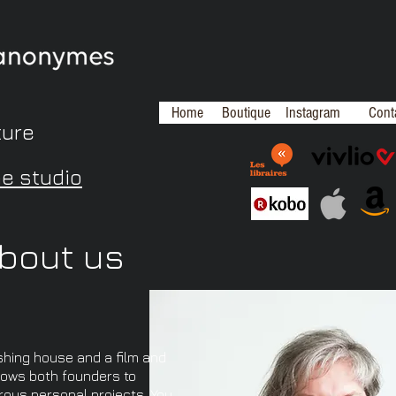
Home
Boutique
Instagram
Cont
ture
me studio
bout us
shing house and a film and
lows both founders to
rous personal projects. You