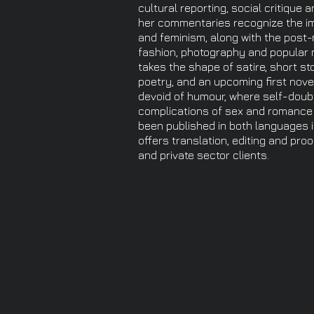
cultural reporting, social critique 
her commentaries recognize the imp
and feminism, along with the post-
fashion, photography and popular mu
takes the shape of satire, short st
poetry, and an upcoming first novel.
devoid of humour, where self-doub
complications of sex and romance 
been published in both languages 
offers translation, editing and pro
and private sector clients.