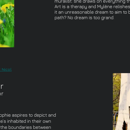
muralist: she draws on everything th
Art is a therapy and Mylène relishes
it an unreasonable dream to aim to b
path? No dream is too grand.
 Nicol
r
or
Sophie aspires to depict and
’s inhabited in their own
s the boundaries between