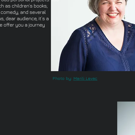
h as children’s books;
s; comedy; and several
s, dear audience, it’s a
e offer you a journey
Photo by:
Marili Levac