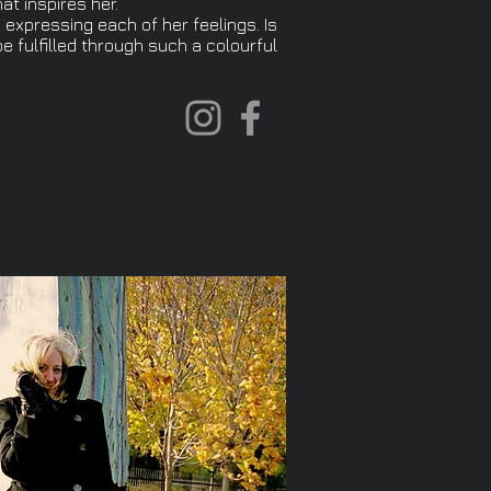
at inspires her.
 expressing each of her feelings. Is
e fulfilled through such a colourful