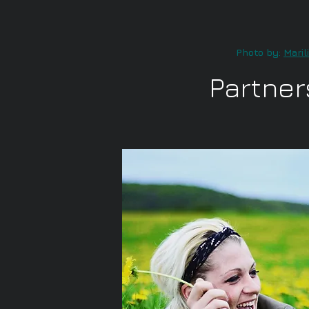
Photo by:
Maril
Partner