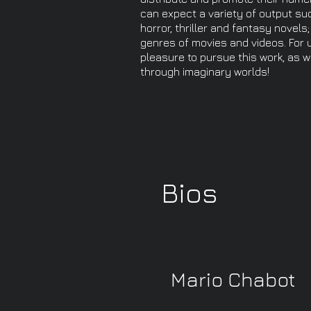
can expect a variety of output suc
horror, thriller and fantasy novel
genres of movies and videos. For u
pleasure to pursue this work, as w
through imaginary worlds!
Bios
Mario Chabot