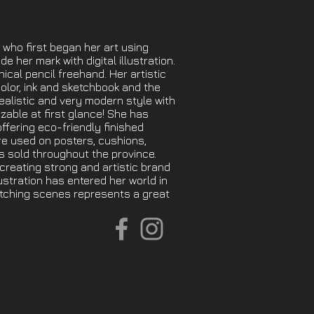
 who first began her art using
e her mark with digital illustration.
hical pencil freehand. Her artistic
olor, ink and sketchbook and the
realistic and very modern style with
izable at first glance! She has
offering eco-friendly finished
re used on posters, cushions,
s sold throughout the province.
 creating strong and artistic brand
ustration has entered her world in
atching scenes represents a great