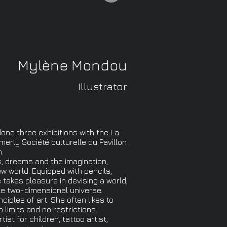
Mylène Mondou
Illustrator
ne three exhibitions with the La
merly Société culturelle du Pavillon
.
s, dreams and the imagination,
w world. Equipped with pencils,
takes pleasure in devising a world,
ble two-dimensional universe.
iples of art. She often likes to
o limits and no restrictions.
tist for children, tattoo artist,