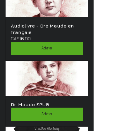
Audiolivre - Dre Maude en 
français
CA$16.99
Acheter
Dr. Maude EPUB
Acheter