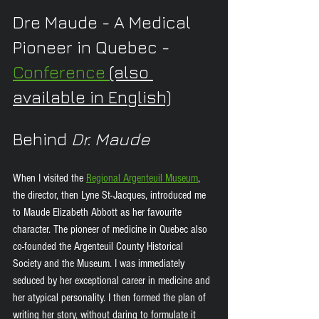
Dre Maude - A Medical 
Pioneer in Quebec -
Conference 
(also 
available in English)
Behind 
Dr. Maude
When I visited the 
Regional Argenteuil Museum
,
the director, then Lyne St-Jacques, introduced me 
to Maude Elizabeth Abbott as her favourite 
character. The pioneer of medicine in Quebec also 
co-founded the Argenteuil County Historical 
Society and the Museum. I was immediately 
seduced by her exceptional career in medicine and 
her atypical personality. I then formed the plan of 
writing her story, without daring to formulate it 