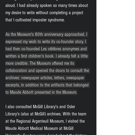
aloud. I had already spoken so many times about 
my desire to write without completing a project 
that I cultivated imposter syndrome.
As the Museum's 80th anniversary approached, I 
expressed my wish to write its co-founder story. I 
had then co-founded Les célèbres anonymes and 
written a first children's book. I already felt a little 
more credible. The Museum offered me its 
collaboration and opened the doors to consult the 
archives: newspaper articles, letters, newspaper 
excerpts, in addition to the artifacts that belonged 
to Maude Abbott presented in the Museum.
I also consulted McGill Library's and Osler 
Library's (also at McGill) archives. With the team 
at the Regional Argenteuil Museum, I visited the 
Maude Abbott Medical Museum at McGill 