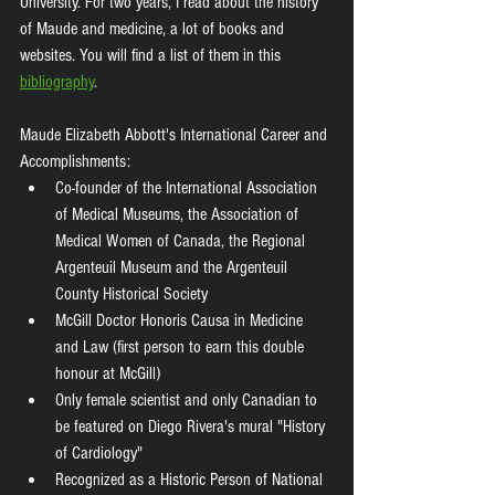
University. For two years, I read about the history 
of Maude and medicine, a lot of books and 
websites. You will find a list of them in this 
bibliography
. 
Maude Elizabeth Abbott's International Career and 
Accomplishments: 
Co-founder of the International Association 
of Medical Museums, the Association of 
Medical Women of Canada, the Regional 
Argenteuil Museum and the Argenteuil 
County Historical Society
McGill Doctor Honoris Causa in Medicine 
and Law (first person to earn this double 
honour at McGill) 
Only female scientist and only Canadian to 
be featured on Diego Rivera's mural "History 
of Cardiology" 
Recognized as a Historic Person of National 