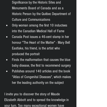
Significance by the Historic Sites and 
Monuments Board of Canada and as a 
Historic Person by the Québec Department of 
Culture and Communications 
Only woman among the first 10 inductees 
into the Canadian Medical Hall of Fame 
Canada Post issues a 46-cent stamp in her 
honour "The Heart of the Matter" - Mary Bell 
Eastlake, his friend, is the artist who 
produced the portrait
Finds the malformation that causes the blue 
baby disease, the first to recommend surgery 
Publishes around 140 articles and the book 
"Atlas of Congenital Diseases", which makes 
her the leading authority on the subject 
I invite you to discover the story of Maude 
Elizabeth Abbott and to spread the knowledge in 
your turn. Too many exceptional women have 