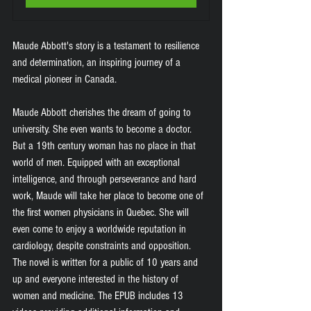
Maude Abbott's story is a testament to resilience 
and determination, an inspiring journey of a 
medical pioneer in Canada.
Maude Abbott cherishes the dream of going to 
university. She even wants to become a doctor. 
But a 19th century woman has no place in that 
world of men. Equipped with an exceptional 
intelligence, and through perseverance and hard 
work, Maude will take her place to become one of 
the first women physicians in Quebec. She will 
even come to enjoy a worldwide reputation in 
cardiology, despite constraints and opposition. 
The novel is written for a public of 10 years and 
up and everyone interested in the history of 
women and medicine. The EPUB includes 13 