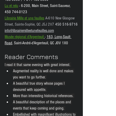
Lu et relu
 - 6-200, Main Street, Saint-Sauveur, 
450 744-0123
Librairie Mille et une feuilles
A-610 New Glasgow 
Street, Sainte-Sophie, QC J5J 2V7 
450 516-9716
info@librairiemilleetunefeuilles.com
Musée régional d'Argenteuil
- 
163, Long-Sault 
Road,
 Saint-André-d'Argenteuil, QC J0V 1X0
Reader Comments
I read it that same evening with great interest. 
Augmented reality is well done and makes 
you want to go further. 
A beautiful true story whose pages I 
devoured with appetite. 
More than interesting historical references. 
A beautiful description of the places and 
events that keep coming and going. 
Embellished with magnificent illustrations to 