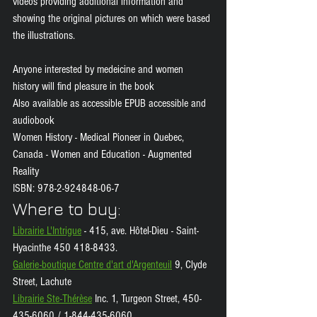
videos providing additional information and 
showing the original pictures on which were based 
the illustrations.
Anyone interested by medeicine and women 
history will find pleasure in the book 
Also available as accessible EPUB accessible and 
audiobook 
Women History - Medical Pioneer in Quebec, 
Canada - Women and Education - Augmented 
Reality 
ISBN: 978-2-924848-06-7
Where to buy: 
Librairie L'Intrigue
 - 415, ave. Hôtel-Dieu - Saint-
Hyacinthe 450 418-8433.
Galerie-boutique Centre d'art d'Argenteuil
 9, Clyde 
Street, Lachute
Librairie Ste-Thérèse
 Inc. 1, Turgeon Street, 450-
435-6060 / 1-844-435-6060