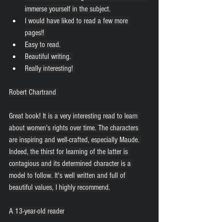
immerse yourself in the subject.
I would have liked to read a few more 
pages!! 
Easy to read.
Beautiful writing. 
Really interesting! 
Robert Chartrand 
Great book! It is a very interesting read to learn 
about women's rights over time. The characters 
are inspiring and well-crafted, especially Maude. 
Indeed, the thirst for learning of the latter is 
contagious and its determined character is a 
model to follow. It's well written and full of 
beautiful values, I highly recommend.
A 13-year-old reader