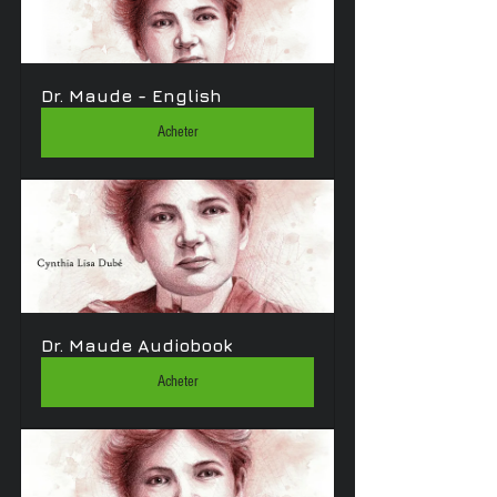
Dr. Maude - English
Acheter
Dr. Maude Audiobook
Acheter