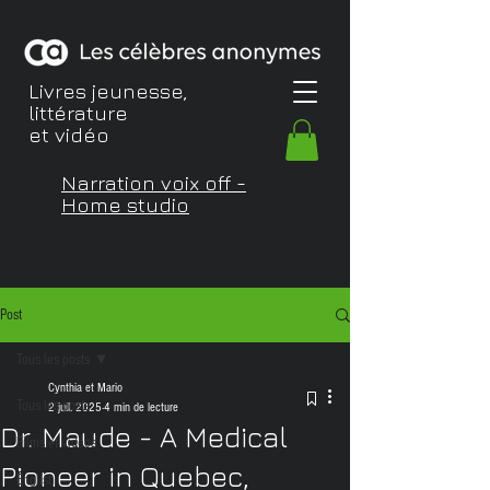
Livres jeunesse,
littérature
et vidéo
Narration voix off -
Home studio
Post
Tous les posts
Cynthia et Mario
Tous les posts
2 juil. 2025
4 min de lecture
Dr. Maude - A Medical
Films et vidéos
Pioneer in Quebec,
English