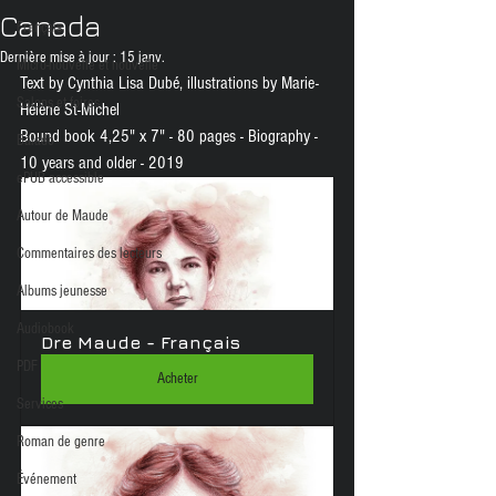
Canada
Français
Dernière mise à jour :
15 janv.
Micro-nouvelle et nouvelle
Text by Cynthia Lisa Dubé, illustrations by Marie-
Salons et foires
Hélène St-Michel
Bound book 4,25" x 7" - 80 pages - Biography - 
Balado
10 years and older - 2019
ePUB accessible
Autour de Maude
Commentaires des lecteurs
Albums jeunesse
Audiobook
Dre Maude - Français
PDF
Acheter
Services
Roman de genre
Événement