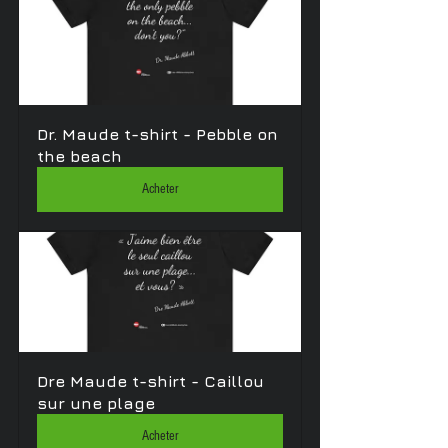
Dr. Maude t-shirt - Pebble on 
the beach 
Acheter
Dre Maude t-shirt - Caillou 
sur une plage
Acheter