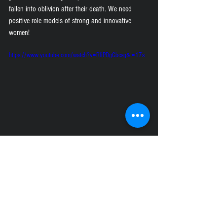
fallen into oblivion after their death. We need 
positive role models of strong and innovative 
women!
https://www.youtube.com/watch?v=RliPDgGbcsg&t=17s
https://www.youtube.com/watch?v=PxHGFYeqomU