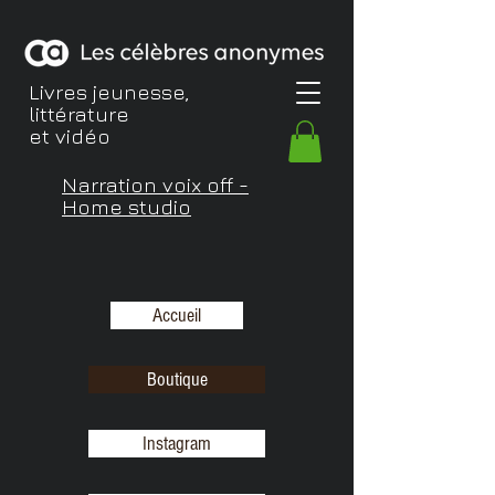
Livres jeunesse,
littérature
et vidéo
Narration voix off -
Home studio
Accueil
Boutique
Instagram