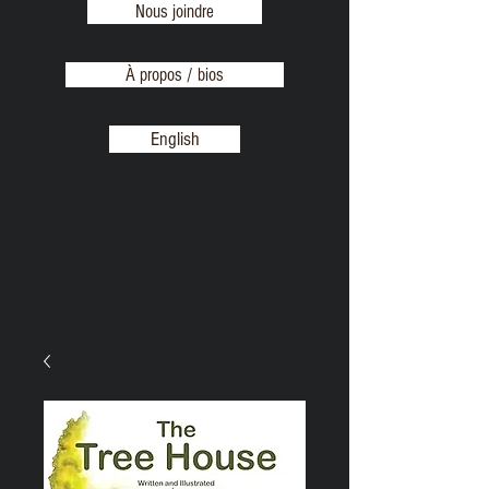
Nous joindre
À propos / bios
English