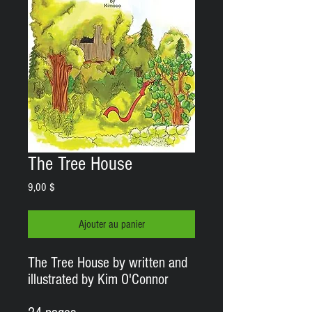
The Tree House
Prix
9,00 $
Ajouter au panier
The Tree House by written and
illustrated by Kim O'Connor