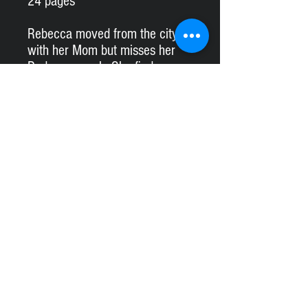
24 pages
Rebecca moved from the city
with her Mom but misses her
Dad very much. She finds an
old tree house while walking in
the forest and decides to repair
it with her new friend. Will they
finish it in time for Dad’s visit?
#kimoconnor
lescelebresanonymes@gmail.com
Logo by:
Marie-Ève Nadeau